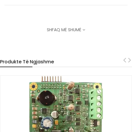
SHFAQ MË SHUMË
Produkte Të Ngjashme