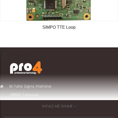
SIMPO TTE Loop
Rr.
Tahir Zajmi, Prishtinë
10000 / Kosov
ë
+383 49 575 700
SHFAQ MË SHUMË
info@pro4ks.com