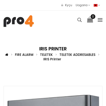
Kyçu
Llogaria
0
IRIS PRINTER
FIRE ALARM
TELETEK
TELETEK ADDRESABLES
IRIS Printer