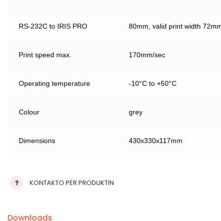
RS-232C to IRIS PRO
80mm, valid print width 72m
Print speed max.
170mm/sec
Operating temperature
-10°C to +50°C
Colour
grey
Dimensions
430x330x117mm
KONTAKTO PËR PRODUKTIN
Downloads