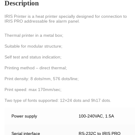
Description
IRIS Printer is a heat printer specially designed for connection to
IRIS PRO addressable fire alarm panel.
Thermal printer in a metal box;
Suitable for modular structure;
Self test and status indication;
Printing method – direct thermal;
Print density: 8 dots/mm, 576 dots/line;
Print speed: max 170mm/sec;
Two type of fonts supported: 12×24 dots and 9h17 dots.
Power supply
100-240VAC, 1.5A
Serial interface
RS-232C to IRIS PRO