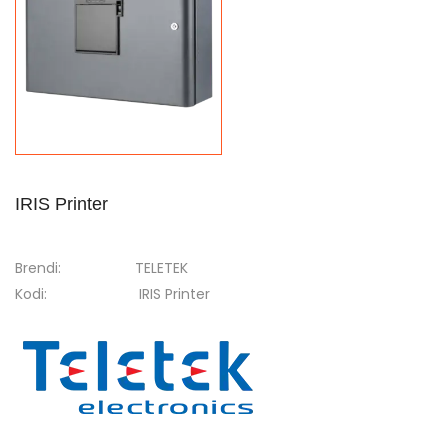
IRIS Printer
Brendi:
TELETEK
Kodi:
IRIS Printer