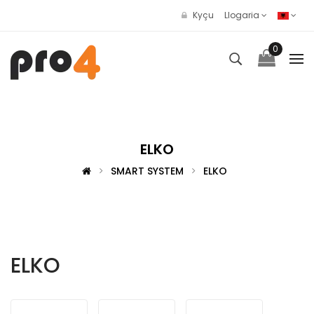
Kyçu
Llogaria
0
ELKO
SMART SYSTEM
ELKO
ELKO