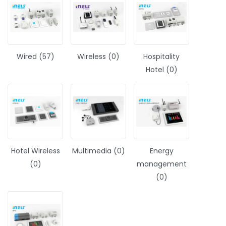
Wired (57)
Wireless (0)
Hospitality
Hotel (0)
Hotel Wireless
Multimedia (0)
Energy
(0)
management
(0)