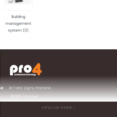
Building
management
system (0)
Rr.
Tahir Zajmi, Prishtinë
10000 / Kosov
ë
+383 49 575 700
SHFAQ MË SHUMË
info@pro4ks.com