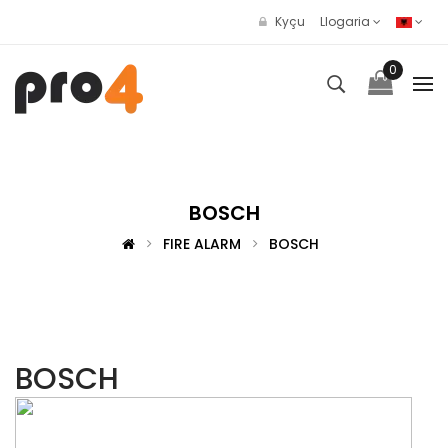
Kyçu
Llogaria
0
BOSCH
FIRE ALARM
BOSCH
BOSCH