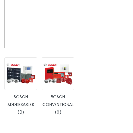
BOSCH
BOSCH
ADDRESABLES
CONVENTIONAL
(0)
(0)