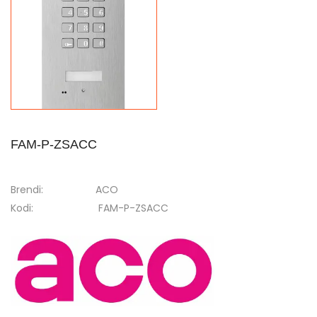
FAM-P-ZSACC
Brendi:
ACO
Kodi:
FAM-P-ZSACC