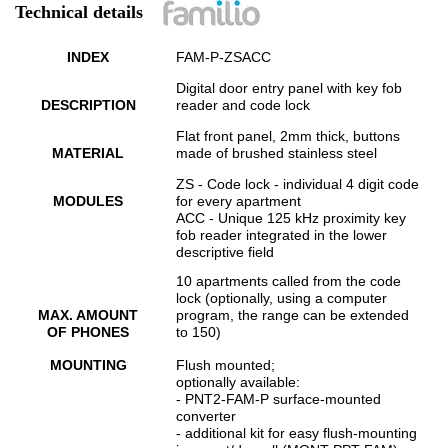
Technical details
INDEX
FAM-P-ZSACC
Digital door entry panel with key fob
DESCRIPTION
reader and code lock
Flat front panel, 2mm thick, buttons
MATERIAL
made of brushed stainless steel
ZS - Code lock - individual 4 digit code
MODULES
for every apartment
ACC - Unique 125 kHz proximity key
fob reader integrated in the lower
descriptive field
10 apartments called from the code
lock (optionally, using a computer
MAX. AMOUNT
program, the range can be extended
OF PHONES
to 150)
MOUNTING
Flush mounted;
optionally available:
- PNT2-FAM-P surface-mounted
converter
- additional kit for easy flush-mounting