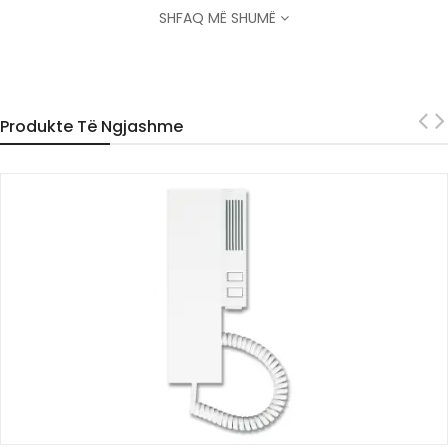
SHFAQ MË SHUMË
Produkte Të Ngjashme