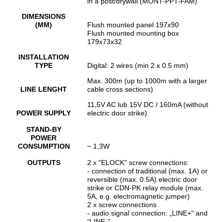
in a post/drywall (MONT-PPT-FAM)
DIMENSIONS
(MM)
Flush mounted panel 197x90
Flush mounted mounting box
179x73x32
INSTALLATION
TYPE
Digital: 2 wires (min 2 x 0.5 mm)
Max. 300m (up to 1000m with a larger
LINE LENGHT
cable cross sections)
11,5V AC lub 15V DC / 160mA (without
POWER SUPPLY
electric door strike)
STAND-BY
POWER
CONSUMPTION
~ 1,3W
OUTPUTS
2 x "ELOCK" screw connections:
- connection of traditional (max. 1A) or
reversible (max. 0.5A) electric door
strike or CDN-PK relay module (max.
5A, e.g. electromagnetic jumper)
2 x screw connections
- audio signal connection: „LINE+" and
"LINE-"