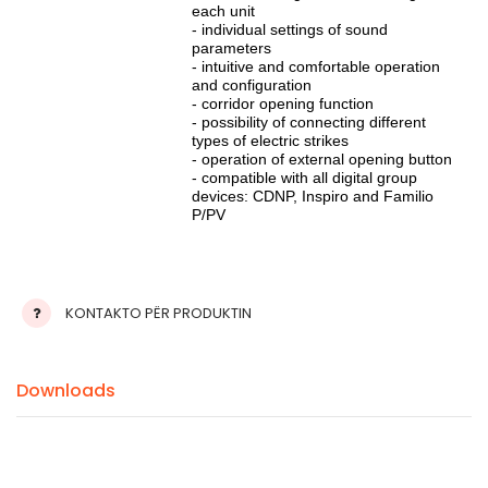
each unit
- individual settings of sound
parameters
- intuitive and comfortable operation
and configuration
- corridor opening function
- possibility of connecting different
types of electric strikes
- operation of external opening button
- compatible with all digital group
devices: CDNP, Inspiro and Familio
P/PV
KONTAKTO PËR PRODUKTIN
Downloads