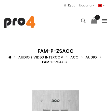
Kyçu
Llogaria
0
FAM-P-ZSACC
AUDIO / VIDEO INTERCOM
ACO
AUDIO
FAM-P-ZSACC