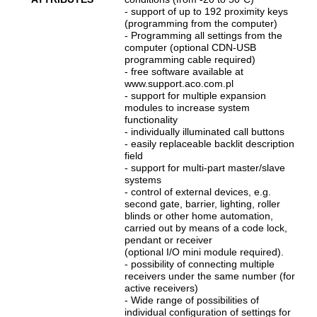
- support of up to 192 proximity keys
(programming from the computer)
- Programming all settings from the
computer (optional CDN-USB
programming cable required)
- free software available at
www.support.aco.com.pl
- support for multiple expansion
modules to increase system
functionality
- individually illuminated call buttons
- easily replaceable backlit description
field
- support for multi-part master/slave
systems
- control of external devices, e.g.
second gate, barrier, lighting, roller
blinds or other home automation,
carried out by means of a code lock,
pendant or receiver
(optional I/O mini module required).
- possibility of connecting multiple
receivers under the same number (for
active receivers)
- Wide range of possibilities of
individual configuration of settings for