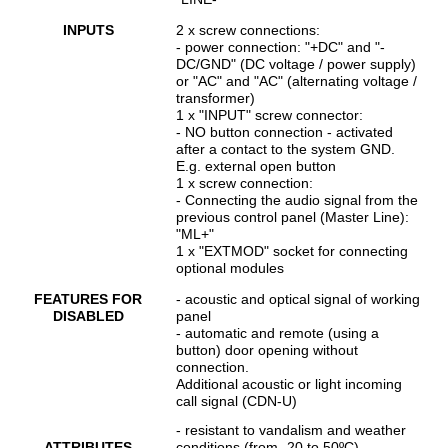
INPUTS
2 x screw connections:
- power connection: "+DC" and "-
DC/GND" (DC voltage / power supply)
or "AC" and "AC" (alternating voltage /
transformer)
1 x "INPUT" screw connector:
- NO button connection - activated
after a contact to the system GND.
E.g. external open button
1 x screw connection:
- Connecting the audio signal from the
previous control panel (Master Line):
"ML+"
1 x "EXTMOD" socket for connecting
optional modules
FEATURES FOR
- acoustic and optical signal of working
DISABLED
panel
- automatic and remote (using a
button) door opening without
connection.
Additional acoustic or light incoming
call signal (CDN-U)
- resistant to vandalism and weather
ATTRIBUTES
conditions (from -20 to 50ºC)