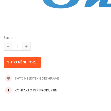
Sasia
SHTO NË LISTËN E DËSHIRAVE
KONTAKTO PËR PRODUKTIN