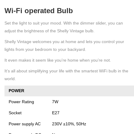
Wi-Fi operated Bulb
Set the light to suit your mood. With the dimmer slider, you can
adjust the brightness of the Shelly Vintage bulb.
Shelly Vintage welcomes you at home and lets you control your
lights from your bedroom to your backyard.
It even makes it seem like you’re home when you’re not.
It’s all about simplifying your life with the smartest WiFi bulb in the
world.
POWER
Power Rating
7W
Socket
E27
Power supply AC
230V ±10%, 50Hz