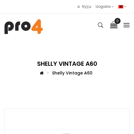
Kyçu
Llogaria
0
SHELLY VINTAGE A60
Shelly Vintage A60