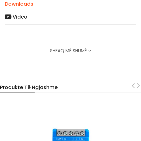
Downloads
Video
SHFAQ MË SHUMË
Produkte Të Ngjashme