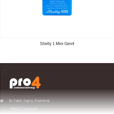
Shelly 1 Mini Gen4
Rr.
Tahir Zajmi, Prishtinë
10000 / Kosov
ë