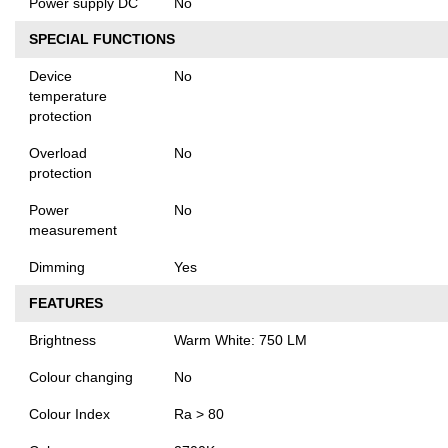
Power supply DC
No
SPECIAL FUNCTIONS
Device
No
temperature
protection
Overload
No
protection
Power
No
measurement
Dimming
Yes
FEATURES
Brightness
Warm White: 750 LM
Colour changing
No
Colour Index
Ra > 80