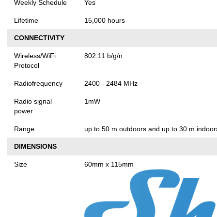
Weekly Schedule
Yes
Lifetime
15,000 hours
CONNECTIVITY
Wireless/WiFi
802.11 b/g/n
Protocol
Radiofrequency
2400 - 2484 MHz
Radio signal
1mW
power
Range
up to 50 m outdoors and up to 30 m indoors
DIMENSIONS
Size
60mm x 115mm