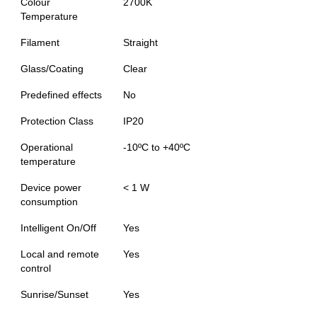
Colour
2700K
Temperature
Filament
Straight
Glass/Coating
Clear
Predefined effects
No
Protection Class
IP20
Operational
-10ºC to +40ºC
temperature
Device power
< 1 W
consumption
Intelligent On/Off
Yes
Local and remote
Yes
control
Sunrise/Sunset
Yes