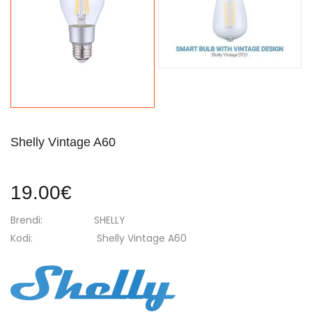
Shelly Vintage A60
19.00€
Brendi:
SHELLY
Kodi:
Shelly Vintage A60