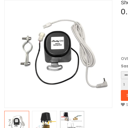
Sh
0
OV
Sas
S